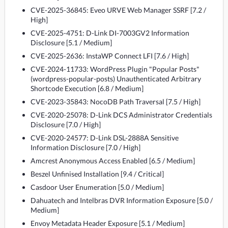
CVE-2025-36845: Eveo URVE Web Manager SSRF [7.2 /
High]
CVE-2025-4751: D-Link DI-7003GV2 Information
Disclosure [5.1 / Medium]
CVE-2025-2636: InstaWP Connect LFI [7.6 / High]
CVE-2024-11733: WordPress Plugin "Popular Posts"
(wordpress-popular-posts) Unauthenticated Arbitrary
Shortcode Execution [6.8 / Medium]
CVE-2023-35843: NocoDB Path Traversal [7.5 / High]
CVE-2020-25078: D-Link DCS Administrator Credentials
Disclosure [7.0 / High]
CVE-2020-24577: D-Link DSL-2888A Sensitive
Information Disclosure [7.0 / High]
Amcrest Anonymous Access Enabled [6.5 / Medium]
Beszel Unfinised Installation [9.4 / Critical]
Casdoor User Enumeration [5.0 / Medium]
Dahuatech and Intelbras DVR Information Exposure [5.0 /
Medium]
Envoy Metadata Header Exposure [5.1 / Medium]