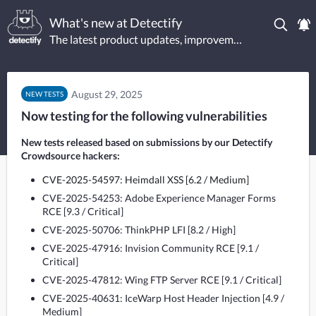
What's new at Detectify
The latest product updates, improvements, and new tests.
August 29, 2025
NEW TESTS
Now testing for the following vulnerabilities
New tests released based on submissions by our Detectify 
Crowdsource hackers:
CVE-2025-54597: Heimdall XSS [6.2 / Medium]
CVE-2025-54253: Adobe Experience Manager Forms
RCE [9.3 / Critical]
CVE-2025-50706: ThinkPHP LFI [8.2 / High]
CVE-2025-47916: Invision Community RCE [9.1 /
Critical]
CVE-2025-47812: Wing FTP Server RCE [9.1 / Critical]
CVE-2025-40631: IceWarp Host Header Injection [4.9 /
Medium]