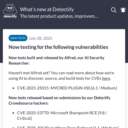
What's new at Detectify
The latest product updates, improvements, and new tests.
July 28, 2025
NEW TESTS
Now testing for the following vulnerabilities
New tests built and released by Alfred, our AI Security
Researcher:
Haven't met Alfred yet? You can read more about how we're 
using AI to discover, source, and build tests for CVEs 
here
.
CVE-2021-25015: MYCRED PLUGIN XSS [6.1 / Medium]
New tests released based on submissions by our Detectify 
Crowdsource hackers:
CVE-2025-53770: Microsoft Sharepoint RCE [9.8 /
Critical]
CVE-2025-40630: IceWarp Open Redirect [6.1 / Medium]