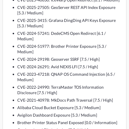
CVE-2025-27505: GeoServer REST API Index Exposure
[5.3 / Medium]
CVE-2025-3415: Grafana DingDing API Keys Exposure
[5.3 / Medium]
CVE-2024-57241: DedeCMS Open Redirect [6.1 /
Medium]
CVE-2024-51977: Brother Printer Exposure [5.3 /
Medium]
CVE-2024-29198: Geoserver SSRF [7.5 / High]
CVE-2024-26291: Avid NEXIS LFI [7.5 / High]
CVE-2023-47218: QNAP OS Command Injection [6.5 /
Medium]
CVE-2022-24990: TerraMaster TOS Information
Disclosure [7.5 / High]
CVE-2021-40978: MkDocs Path Traversal [7.5 / High]
Alibaba Cloud Bucket Exposure [5.3 / Medium]
Avigilon Dashboard Exposure [5.3 / Medium]
Brother Printer Status Panel Exposed [0.0 / Information]